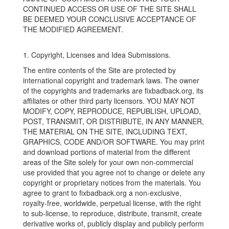
CONTINUED ACCESS OR USE OF THE SITE SHALL
BE DEEMED YOUR CONCLUSIVE ACCEPTANCE OF
THE MODIFIED AGREEMENT.
1. Copyright, Licenses and Idea Submissions.
The entire contents of the Site are protected by
international copyright and trademark laws. The owner
of the copyrights and trademarks are fixbadback.org, its
affiliates or other third party licensors. YOU MAY NOT
MODIFY, COPY, REPRODUCE, REPUBLISH, UPLOAD,
POST, TRANSMIT, OR DISTRIBUTE, IN ANY MANNER,
THE MATERIAL ON THE SITE, INCLUDING TEXT,
GRAPHICS, CODE AND/OR SOFTWARE. You may print
and download portions of material from the different
areas of the Site solely for your own non-commercial
use provided that you agree not to change or delete any
copyright or proprietary notices from the materials. You
agree to grant to fixbadback.org a non-exclusive,
royalty-free, worldwide, perpetual license, with the right
to sub-license, to reproduce, distribute, transmit, create
derivative works of, publicly display and publicly perform