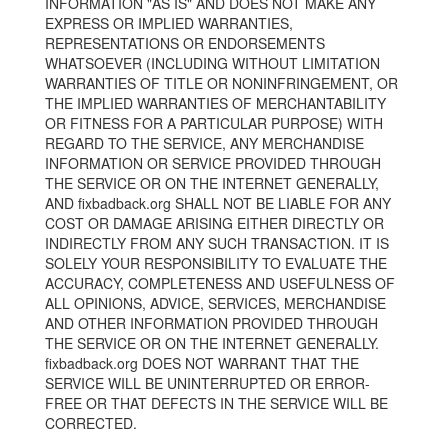
INFORMATION "AS IS" AND DOES NOT MAKE ANY
EXPRESS OR IMPLIED WARRANTIES,
REPRESENTATIONS OR ENDORSEMENTS
WHATSOEVER (INCLUDING WITHOUT LIMITATION
WARRANTIES OF TITLE OR NONINFRINGEMENT, OR
THE IMPLIED WARRANTIES OF MERCHANTABILITY
OR FITNESS FOR A PARTICULAR PURPOSE) WITH
REGARD TO THE SERVICE, ANY MERCHANDISE
INFORMATION OR SERVICE PROVIDED THROUGH
THE SERVICE OR ON THE INTERNET GENERALLY,
AND fixbadback.org SHALL NOT BE LIABLE FOR ANY
COST OR DAMAGE ARISING EITHER DIRECTLY OR
INDIRECTLY FROM ANY SUCH TRANSACTION. IT IS
SOLELY YOUR RESPONSIBILITY TO EVALUATE THE
ACCURACY, COMPLETENESS AND USEFULNESS OF
ALL OPINIONS, ADVICE, SERVICES, MERCHANDISE
AND OTHER INFORMATION PROVIDED THROUGH
THE SERVICE OR ON THE INTERNET GENERALLY.
fixbadback.org DOES NOT WARRANT THAT THE
SERVICE WILL BE UNINTERRUPTED OR ERROR-
FREE OR THAT DEFECTS IN THE SERVICE WILL BE
CORRECTED.