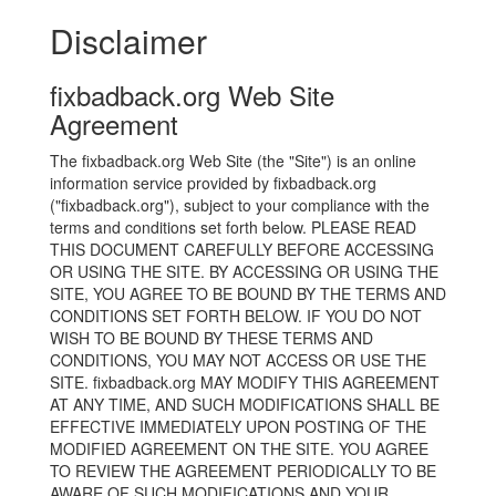
Disclaimer
fixbadback.org Web Site
Agreement
The fixbadback.org Web Site (the "Site") is an online
information service provided by fixbadback.org
("fixbadback.org"), subject to your compliance with the
terms and conditions set forth below. PLEASE READ
THIS DOCUMENT CAREFULLY BEFORE ACCESSING
OR USING THE SITE. BY ACCESSING OR USING THE
SITE, YOU AGREE TO BE BOUND BY THE TERMS AND
CONDITIONS SET FORTH BELOW. IF YOU DO NOT
WISH TO BE BOUND BY THESE TERMS AND
CONDITIONS, YOU MAY NOT ACCESS OR USE THE
SITE. fixbadback.org MAY MODIFY THIS AGREEMENT
AT ANY TIME, AND SUCH MODIFICATIONS SHALL BE
EFFECTIVE IMMEDIATELY UPON POSTING OF THE
MODIFIED AGREEMENT ON THE SITE. YOU AGREE
TO REVIEW THE AGREEMENT PERIODICALLY TO BE
AWARE OF SUCH MODIFICATIONS AND YOUR