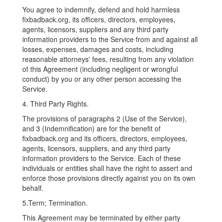
You agree to indemnify, defend and hold harmless
fixbadback.org, its officers, directors, employees,
agents, licensors, suppliers and any third party
information providers to the Service from and against all
losses, expenses, damages and costs, including
reasonable attorneys' fees, resulting from any violation
of this Agreement (including negligent or wrongful
conduct) by you or any other person accessing the
Service.
4. Third Party Rights.
The provisions of paragraphs 2 (Use of the Service),
and 3 (Indemnification) are for the benefit of
fixbadback.org and its officers, directors, employees,
agents, licensors, suppliers, and any third party
information providers to the Service. Each of these
individuals or entities shall have the right to assert and
enforce those provisions directly against you on its own
behalf.
5.Term; Termination.
This Agreement may be terminated by either party