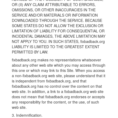
OR (II) ANY CLAIM ATTRIBUTABLE TO ERRORS,
OMISSIONS, OR OTHER INACCURACIES IN THE
SERVICE AND/OR MATERIALS OR INFORMATION
DOWNLOADED THROUGH THE SERVICE. BECAUSE
SOME STATES DO NOT ALLOW THE EXCLUSION OR
LIMITATION OF LIABILITY FOR CONSEQUENTIAL OR
INCIDENTAL DAMAGES, THE ABOVE LIMITATION MAY
NOT APPLY TO YOU. IN SUCH STATES, fixbadback.org
LIABILITY IS LIMITED TO THE GREATEST EXTENT
PERMITTED BY LAW.
fixbadback.org makes no representations whatsoever
about any other web site which you may access through
this one or which may link to this Site. When you access
a non-fixbadback.org web site, please understand that it
is independent from fixbadback.org, and that
fixbadback.org has no control over the content on that
web site. In addition, a link to a fixbadback.org web site
does not mean that fixbadback.org endorses or accepts
any responsibility for the content, or the use, of such
web site.
3. Indemnification.