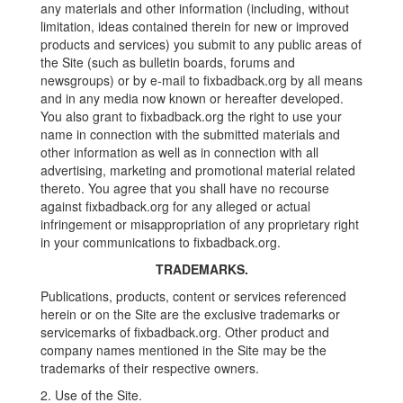
any materials and other information (including, without
limitation, ideas contained therein for new or improved
products and services) you submit to any public areas of
the Site (such as bulletin boards, forums and
newsgroups) or by e-mail to fixbadback.org by all means
and in any media now known or hereafter developed.
You also grant to fixbadback.org the right to use your
name in connection with the submitted materials and
other information as well as in connection with all
advertising, marketing and promotional material related
thereto. You agree that you shall have no recourse
against fixbadback.org for any alleged or actual
infringement or misappropriation of any proprietary right
in your communications to fixbadback.org.
TRADEMARKS.
Publications, products, content or services referenced
herein or on the Site are the exclusive trademarks or
servicemarks of fixbadback.org. Other product and
company names mentioned in the Site may be the
trademarks of their respective owners.
2. Use of the Site.