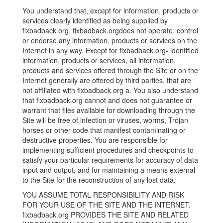
You understand that, except for information, products or
services clearly identified as being supplied by
fixbadback.org, fixbadback.orgdoes not operate, control
or endorse any information, products or services on the
Internet in any way. Except for fixbadback.org- identified
information, products or services, all information,
products and services offered through the Site or on the
Internet generally are offered by third parties, that are
not affiliated with fixbadback.org a. You also understand
that fixbadback.org cannot and does not guarantee or
warrant that files available for downloading through the
Site will be free of infection or viruses, worms, Trojan
horses or other code that manifest contaminating or
destructive properties. You are responsible for
implementing sufficient procedures and checkpoints to
satisfy your particular requirements for accuracy of data
input and output, and for maintaining a means external
to the Site for the reconstruction of any lost data.
YOU ASSUME TOTAL RESPONSIBILITY AND RISK
FOR YOUR USE OF THE SITE AND THE INTERNET.
fixbadback.org PROVIDES THE SITE AND RELATED