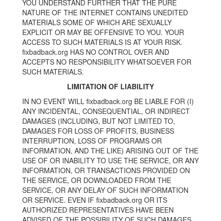
YOU UNDERSTAND FURTHER THAT THE PURE
NATURE OF THE INTERNET CONTAINS UNEDITED
MATERIALS SOME OF WHICH ARE SEXUALLY
EXPLICIT OR MAY BE OFFENSIVE TO YOU. YOUR
ACCESS TO SUCH MATERIALS IS AT YOUR RISK.
fixbadback.org HAS NO CONTROL OVER AND
ACCEPTS NO RESPONSIBILITY WHATSOEVER FOR
SUCH MATERIALS.
LIMITATION OF LIABILITY
IN NO EVENT WILL fixbadback.org BE LIABLE FOR (I)
ANY INCIDENTAL, CONSEQUENTIAL, OR INDIRECT
DAMAGES (INCLUDING, BUT NOT LIMITED TO,
DAMAGES FOR LOSS OF PROFITS, BUSINESS
INTERRUPTION, LOSS OF PROGRAMS OR
INFORMATION, AND THE LIKE) ARISING OUT OF THE
USE OF OR INABILITY TO USE THE SERVICE, OR ANY
INFORMATION, OR TRANSACTIONS PROVIDED ON
THE SERVICE, OR DOWNLOADED FROM THE
SERVICE, OR ANY DELAY OF SUCH INFORMATION
OR SERVICE. EVEN IF fixbadback.org OR ITS
AUTHORIZED REPRESENTATIVES HAVE BEEN
ADVISED OF THE POSSIBILITY OF SUCH DAMAGES,