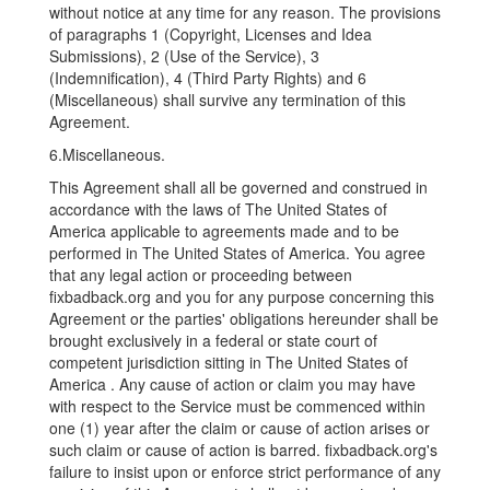
without notice at any time for any reason. The provisions
of paragraphs 1 (Copyright, Licenses and Idea
Submissions), 2 (Use of the Service), 3
(Indemnification), 4 (Third Party Rights) and 6
(Miscellaneous) shall survive any termination of this
Agreement.
6.Miscellaneous.
This Agreement shall all be governed and construed in
accordance with the laws of The United States of
America applicable to agreements made and to be
performed in The United States of America. You agree
that any legal action or proceeding between
fixbadback.org and you for any purpose concerning this
Agreement or the parties' obligations hereunder shall be
brought exclusively in a federal or state court of
competent jurisdiction sitting in The United States of
America . Any cause of action or claim you may have
with respect to the Service must be commenced within
one (1) year after the claim or cause of action arises or
such claim or cause of action is barred. fixbadback.org's
failure to insist upon or enforce strict performance of any