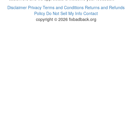
Disclaimer
Privacy
Terms and Conditions
Returns and Refunds
Policy
Do Not Sell My Info
Contact
copyright © 2026 fixbadback.org