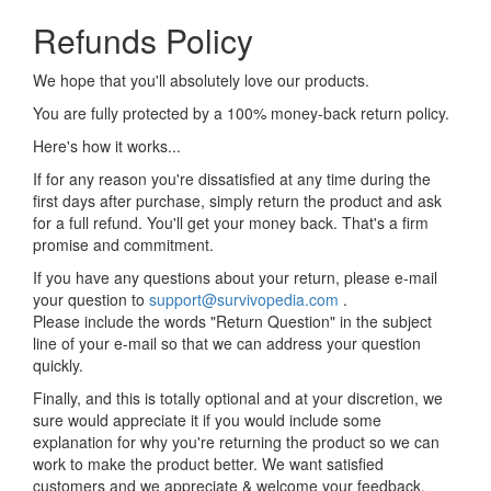
Refunds Policy
We hope that you'll absolutely love our products.
You are fully protected by a 100% money-back return policy.
Here's how it works...
If for any reason you're dissatisfied at any time during the
first days after purchase, simply return the product and ask
for a full refund. You'll get your money back. That's a firm
promise and commitment.
If you have any questions about your return, please e-mail
your question to
support@survivopedia.com
.
Please include the words "Return Question" in the subject
line of your e-mail so that we can address your question
quickly.
Finally, and this is totally optional and at your discretion, we
sure would appreciate it if you would include some
explanation for why you're returning the product so we can
work to make the product better. We want satisfied
customers and we appreciate & welcome your feedback.