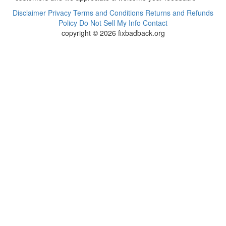
Disclaimer
Privacy
Terms and Conditions
Returns and Refunds
Policy
Do Not Sell My Info
Contact
copyright © 2026 fixbadback.org