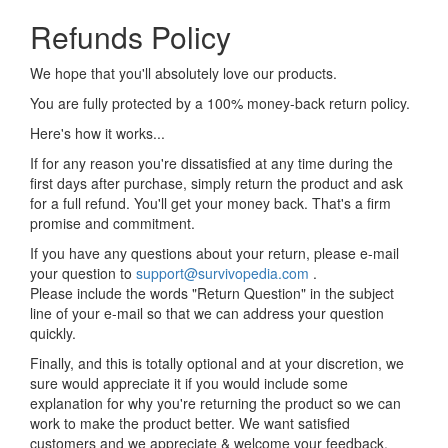
Refunds Policy
We hope that you'll absolutely love our products.
You are fully protected by a 100% money-back return policy.
Here's how it works...
If for any reason you're dissatisfied at any time during the
first days after purchase, simply return the product and ask
for a full refund. You'll get your money back. That's a firm
promise and commitment.
If you have any questions about your return, please e-mail
your question to
support@survivopedia.com
.
Please include the words "Return Question" in the subject
line of your e-mail so that we can address your question
quickly.
Finally, and this is totally optional and at your discretion, we
sure would appreciate it if you would include some
explanation for why you're returning the product so we can
work to make the product better. We want satisfied
customers and we appreciate & welcome your feedback.