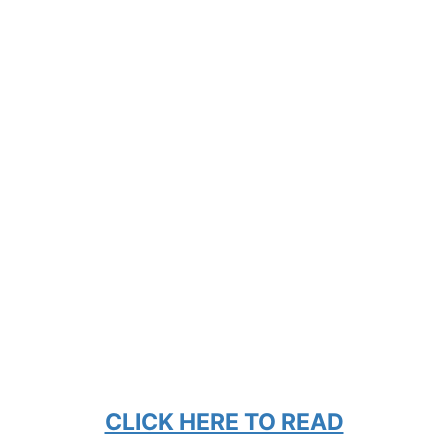
CLICK HERE TO READ