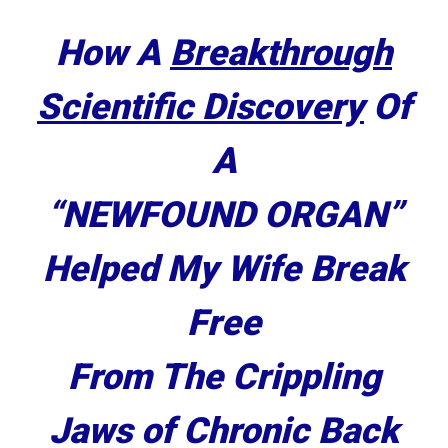
How A
Breakthrough
Scientific Discovery
Of
A
“
NEWFOUND ORGAN
”
Helped My Wife Break
Free
From The Crippling
Jaws of
Chronic Back