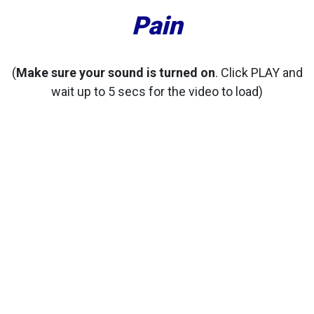
Pain
(
Make sure your sound is turned on
. Click PLAY and
wait up to 5 secs for the video to load)